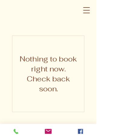
Nothing to book
right now.
Check back
soon.